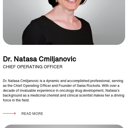
Dr. Natasa Cmiljanovic
CHIEF OPERATING OFFICER
Dr. Natasa Cmiljanovic is a dynamic and accomplished professional, serving
as the Chief Operating Officer and Founder of Swiss Rockets. With over a
decade of invaluable experience in oncology drug development, Natasa's
background as a medicinal chemist and clinical scientist makes her a driving
force in the field.
READ MORE