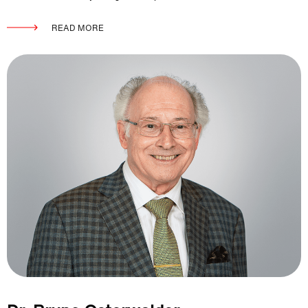
READ MORE