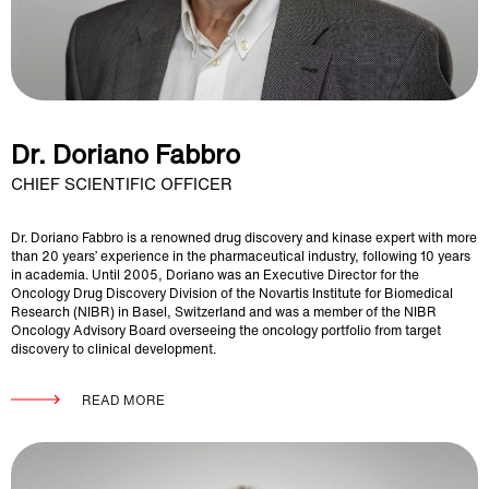
Dr. Doriano Fabbro
CHIEF SCIENTIFIC OFFICER
Dr. Doriano Fabbro is a renowned drug discovery and kinase expert with more
than 20 years’ experience in the pharmaceutical industry, following 10 years
in academia. Until 2005, Doriano was an Executive Director for the
Oncology Drug Discovery Division of the Novartis Institute for Biomedical
Research (NIBR) in Basel, Switzerland and was a member of the NIBR
Oncology Advisory Board overseeing the oncology portfolio from target
discovery to clinical development.
READ MORE