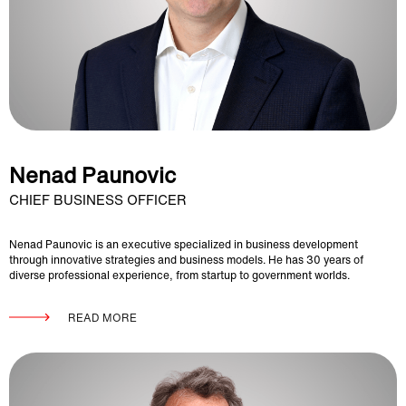
Nenad Paunovic
CHIEF BUSINESS OFFICER
Nenad Paunovic is an executive specialized in business development
through innovative strategies and business models. He has 30 years of
diverse professional experience, from startup to government worlds.
READ MORE