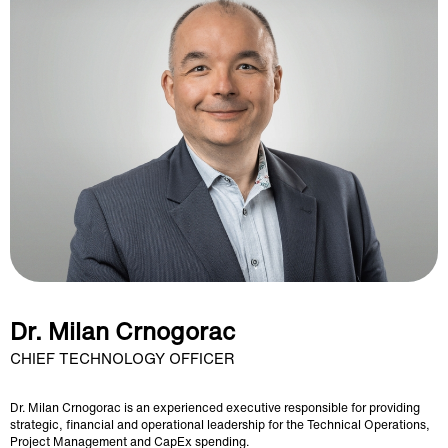
Dr. Milan Crnogorac
CHIEF TECHNOLOGY OFFICER
Dr. Milan Crnogorac is an experienced executive responsible for providing
strategic, financial and operational leadership for the Technical Operations,
Project Management and CapEx spending.