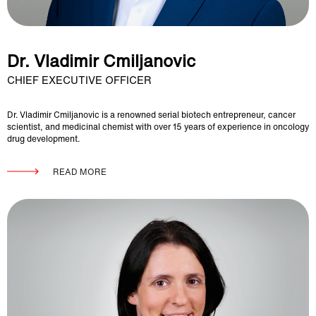
Dr. Vladimir Cmiljanovic
CHIEF EXECUTIVE OFFICER
Dr. Vladimir Cmiljanovic is a renowned serial biotech entrepreneur, cancer
scientist, and medicinal chemist with over 15 years of experience in oncology
drug development.
READ MORE