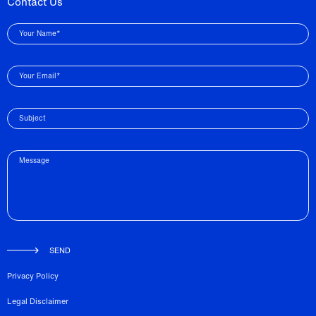
Contact Us
Your Name*
Your Email*
Subject
Message
SEND
Privacy Policy
Legal Disclaimer