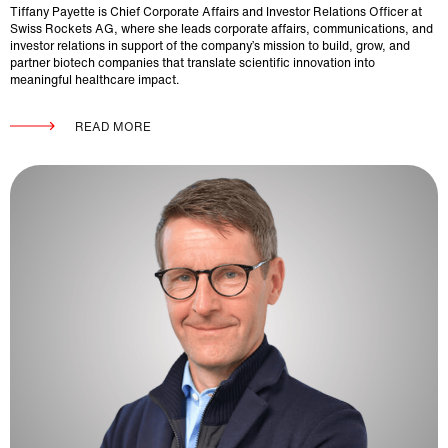
Tiffany Payette is Chief Corporate Affairs and Investor Relations Officer at
Swiss Rockets AG, where she leads corporate affairs, communications, and
investor relations in support of the company’s mission to build, grow, and
partner biotech companies that translate scientific innovation into
meaningful healthcare impact.
READ MORE