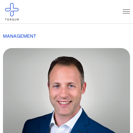
MANAGEMENT