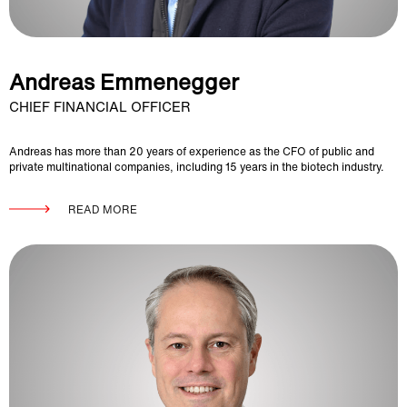
Andreas Emmenegger
CHIEF FINANCIAL OFFICER
Andreas has more than 20 years of experience as the CFO of public and
private multinational companies, including 15 years in the biotech industry.
READ MORE