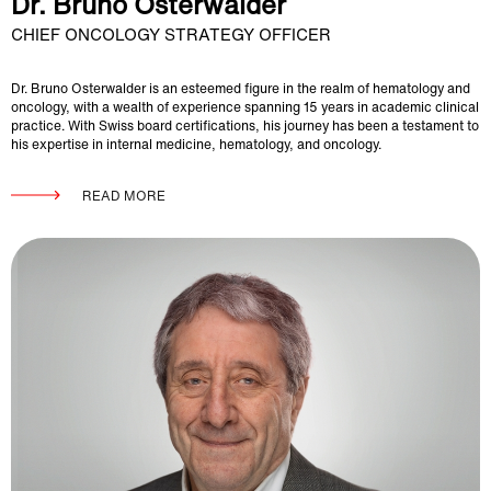
Dr. Bruno Osterwalder
CHIEF ONCOLOGY STRATEGY OFFICER
Dr. Bruno Osterwalder is an esteemed figure in the realm of hematology and
oncology, with a wealth of experience spanning 15 years in academic clinical
practice. With Swiss board certifications, his journey has been a testament to
his expertise in internal medicine, hematology, and oncology.
READ MORE