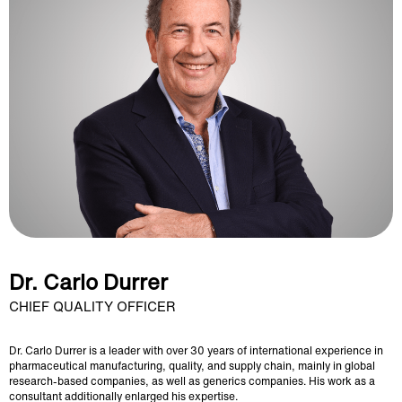
Dr. Carlo Durrer
CHIEF QUALITY OFFICER
Dr. Carlo Durrer is a leader with over 30 years of international experience in
pharmaceutical manufacturing, quality, and supply chain, mainly in global
research-based companies, as well as generics companies. His work as a
consultant additionally enlarged his expertise.