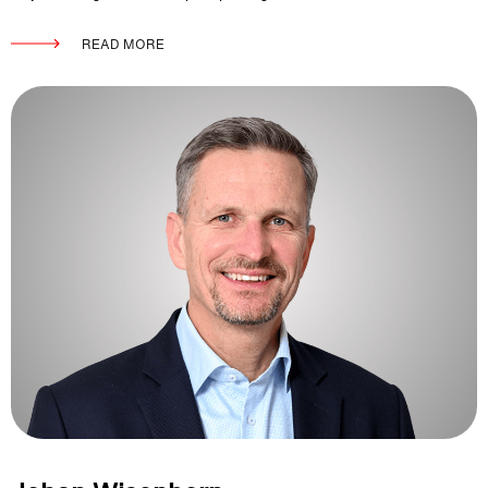
READ MORE