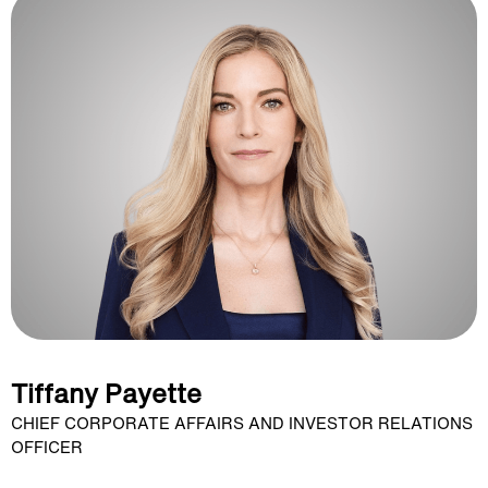
Tiffany Payette
CHIEF CORPORATE AFFAIRS AND INVESTOR RELATIONS
OFFICER