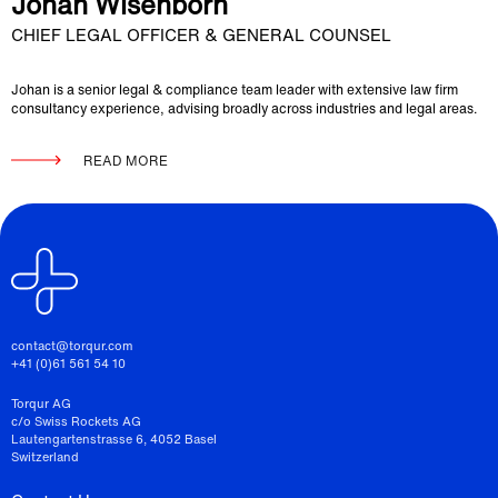
Johan Wisenborn
CHIEF LEGAL OFFICER & GENERAL COUNSEL
Johan is a senior legal & compliance team leader with extensive law firm
consultancy experience, advising broadly across industries and legal areas.
READ MORE
contact@torqur.com
+41 (0)61 561 54 10
Torqur AG
c/o Swiss Rockets AG
Lautengartenstrasse 6, 4052 Basel
Switzerland