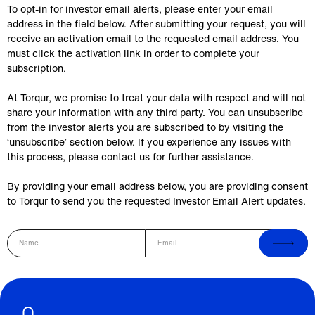
To opt-in for investor email alerts, please enter your email
address in the field below. After submitting your request, you will
receive an activation email to the requested email address. You
must click the activation link in order to complete your
subscription.
At Torqur, we promise to treat your data with respect and will not
share your information with any third party. You can unsubscribe
from the investor alerts you are subscribed to by visiting the
‘unsubscribe’ section below. If you experience any issues with
this process, please contact us for further assistance.
By providing your email address below, you are providing consent
to Torqur to send you the requested Investor Email Alert updates.
Name
Email