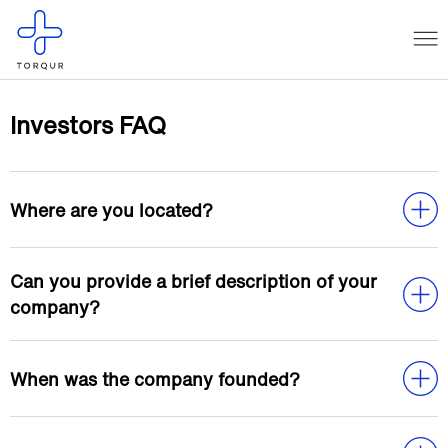
Investors FAQ
Where are you located?
Can you provide a brief description of your
company?
When was the company founded?