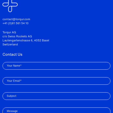
contact@torqur.com
+41 (0)61 561 54 10
Torqur AG
c/o Swiss Rockets AG
Lautengartenstrasse 6, 4052 Basel
Switzerland
Contact Us
Your Name*
Your Email*
Subject
Message