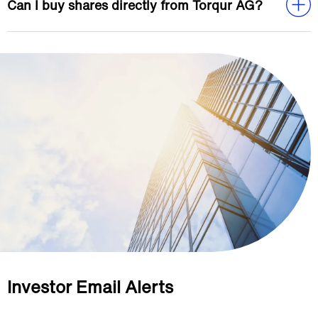
Can I buy shares directly from Torqur AG?
Investor Email Alerts