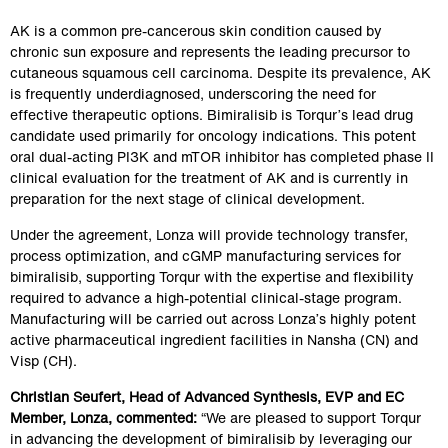
AK is a common pre‑cancerous skin condition caused by 
chronic sun exposure and represents the leading precursor to 
cutaneous squamous cell carcinoma. Despite its prevalence, AK 
is frequently underdiagnosed, underscoring the need for 
effective therapeutic options. Bimiralisib is Torqur’s lead drug 
candidate used primarily for oncology indications. This potent 
oral dual-acting PI3K and mTOR inhibitor has completed phase II 
clinical evaluation for the treatment of AK and is currently in 
preparation for the next stage of clinical development.  
Under the agreement, Lonza will provide technology transfer, 
process optimization, and cGMP manufacturing services for 
bimiralisib, supporting Torqur with the expertise and flexibility 
required to advance a high‑potential clinical‑stage program. 
Manufacturing will be carried out across Lonza’s highly potent 
active pharmaceutical ingredient facilities in Nansha (CN) and 
Visp (CH).
Christian Seufert, Head of Advanced Synthesis, EVP and EC 
Member, Lonza, commented:
 “We are pleased to support Torqur 
in advancing the development of bimiralisib by leveraging our 