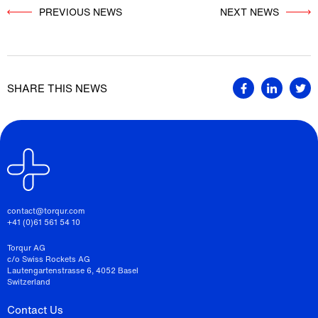
PREVIOUS NEWS
          NEXT NEWS

SHARE THIS NEWS
contact@torqur.com
+41 (0)61 561 54 10
Torqur AG
c/o Swiss Rockets AG
Lautengartenstrasse 6, 4052 Basel
Switzerland
Contact Us