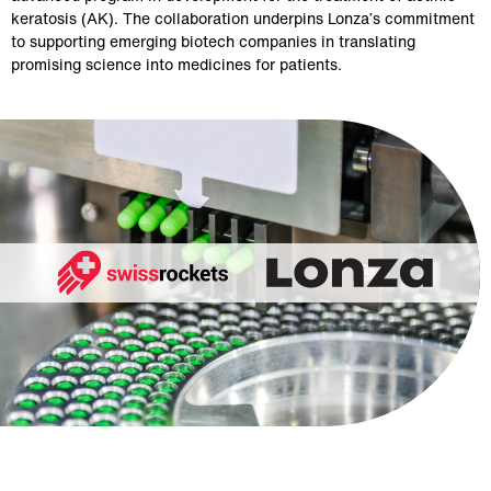
keratosis (AK). The collaboration underpins Lonza’s commitment
to supporting emerging biotech companies in translating
promising science into medicines for patients.