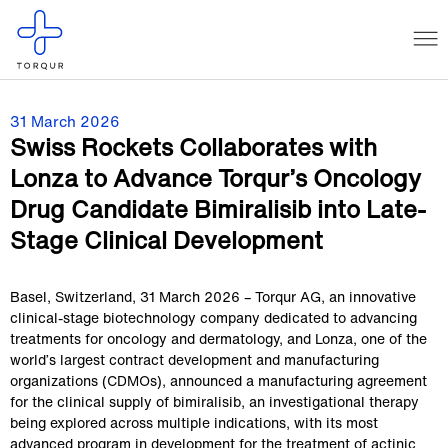
31 March 2026
Swiss Rockets Collaborates with
Lonza to Advance Torqur’s Oncology
Drug Candidate Bimiralisib into Late-
Stage Clinical Development
Basel, Switzerland, 31 March 2026 – Torqur AG, an innovative
clinical-stage biotechnology company dedicated to advancing
treatments for oncology and dermatology, and Lonza, one of the
world’s largest contract development and manufacturing
organizations (CDMOs), announced a manufacturing agreement
for the clinical supply of bimiralisib, an investigational therapy
being explored across multiple indications, with its most
advanced program in development for the treatment of actinic