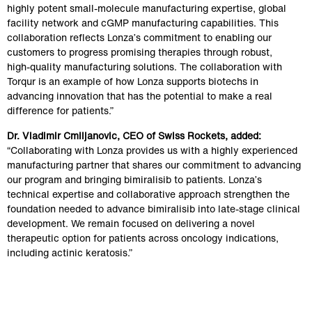
highly potent small‑molecule manufacturing expertise, global 
facility network and cGMP manufacturing capabilities. This 
collaboration reflects Lonza’s commitment to enabling our 
customers to progress promising therapies through robust, 
high‑quality manufacturing solutions. The collaboration with 
Torqur is an example of how Lonza supports biotechs in 
advancing innovation that has the potential to make a real 
difference for patients.”
Dr. Vladimir Cmiljanovic, CEO of Swiss Rockets, added:
“Collaborating with Lonza provides us with a highly experienced 
manufacturing partner that shares our commitment to advancing 
our program and bringing bimiralisib to patients. Lonza’s 
technical expertise and collaborative approach strengthen the 
foundation needed to advance bimiralisib into late-stage clinical 
development. We remain focused on delivering a novel 
therapeutic option for patients across oncology indications, 
including actinic keratosis.” 