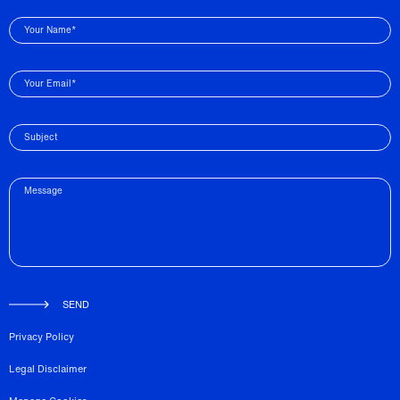
Your Name*
Your Email*
Subject
Message
SEND
Privacy Policy
Legal Disclaimer