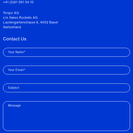
+41 (0)61 561 54 10
Torqur AG
c/o Swiss Rockets AG
Lautengartenstrasse 6, 4052 Basel
Switzerland
Contact Us
Your Name*
Your Email*
Subject
Message